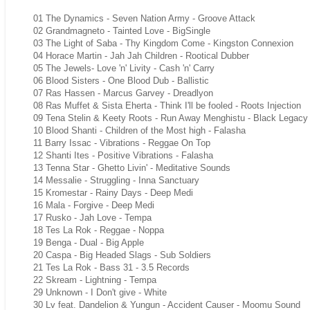
01 The Dynamics - Seven Nation Army - Groove Attack
02 Grandmagneto - Tainted Love - BigSingle
03 The Light of Saba - Thy Kingdom Come - Kingston Connexion
04 Horace Martin - Jah Jah Children - Rootical Dubber
05 The Jewels- Love 'n' Livity - Cash 'n' Carry
06 Blood Sisters - One Blood Dub - Ballistic
07 Ras Hassen - Marcus Garvey - Dreadlyon
08 Ras Muffet & Sista Eherta - Think I'll be fooled - Roots Injection
09 Tena Stelin & Keety Roots - Run Away Menghistu - Black Legacy
10 Blood Shanti - Children of the Most high - Falasha
11 Barry Issac - Vibrations - Reggae On Top
12 Shanti Ites - Positive Vibrations - Falasha
13 Tenna Star - Ghetto Livin' - Meditative Sounds
14 Messalie - Struggling - Inna Sanctuary
15 Kromestar - Rainy Days - Deep Medi
16 Mala - Forgive - Deep Medi
17 Rusko - Jah Love - Tempa
18 Tes La Rok - Reggae - Noppa
19 Benga - Dual - Big Apple
20 Caspa - Big Headed Slags - Sub Soldiers
21 Tes La Rok - Bass 31 - 3.5 Records
22 Skream - Lightning - Tempa
29 Unknown - I Don't give - White
30 Lv feat. Dandelion & Yungun - Accident Causer - Moomu Sound