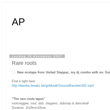
AP
zondag 16 december 2007
Rare roots
New mixtape from United Steppaz, my dj combo with mr. Go
Find it right here:
http://bambu.breakz.be/goldorak/GrosseBasslein192.mp3
"The rare roots tapes"
rootsreggae, soul, dub, steppers, dubstep & dancehall
Duration: 1h18min10sec.